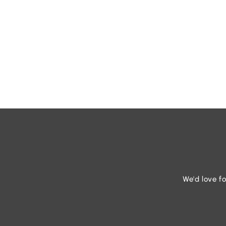
We'd love fo