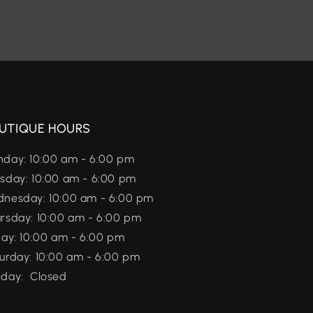
UTIQUE HOURS
day: 10:00 am - 6:00 pm
sday: 10:00 am - 6:00 pm
nesday: 10:00 am - 6:00 pm
rsday: 10:00 am - 6:00 pm
day: 10:00 am - 6:00 pm
urday: 10:00 am - 6:00 pm
day: Closed