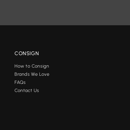
CONSIGN
How to Consign
Brands We Love
FAQs
Contact Us