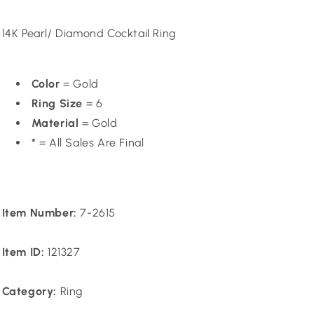
price
14K Pearl/ Diamond Cocktail Ring
Color
= Gold
Ring Size
= 6
Material
= Gold
*
= All Sales Are Final
Item Number:
7-2615
Item ID:
121327
Category:
Ring