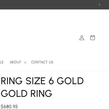
Log
Cart
in
LE
ABOUT
CONTACT US
RING SIZE 6 GOLD
GOLD RING
Regular
$680.95