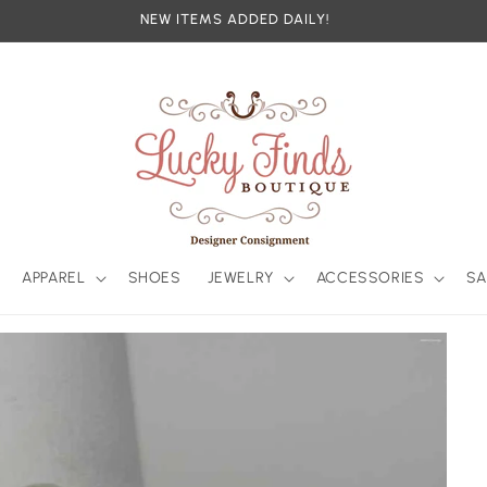
NEW ITEMS ADDED DAILY!
APPAREL
SHOES
JEWELRY
ACCESSORIES
SA