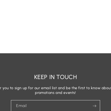
KEEP IN TOUCH
r you to sign up for our email list and be the first to know abou
promotions and events!
Email