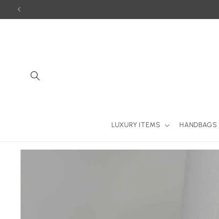
Skip to
content
LUXURY ITEMS
HANDBAGS
Skip to
product
information