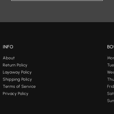
INFO
BO
About
Mon
Return Policy
Tue
Layaway Policy
Wed
Shipping Policy
Thu
Terms of Service
Fri
Privacy Policy
Sat
Sun