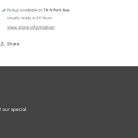
Pickup available at
7A N Park Ave.
Usually ready in 24 hours
View store information
Share
t our special