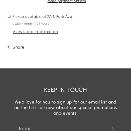
Shoe
Shoe
More payment options
Size
Size
6
6
Pickup available at
7A N Park Ave.
Designer
Designer
Usually ready in 24 hours
Shoes
Shoes
View store information
Share
KEEP IN TOUCH
We'd love for you to sign up for our email list and
be the first to know about our special promotions
and events!
Email