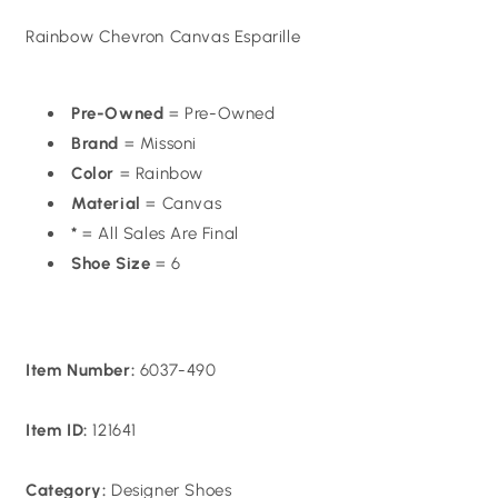
price
Rainbow Chevron Canvas Esparille
Pre-Owned
= Pre-Owned
Brand
= Missoni
Color
= Rainbow
Material
= Canvas
*
= All Sales Are Final
Shoe Size
= 6
Item Number:
6037-490
Item ID:
121641
Category:
Designer Shoes