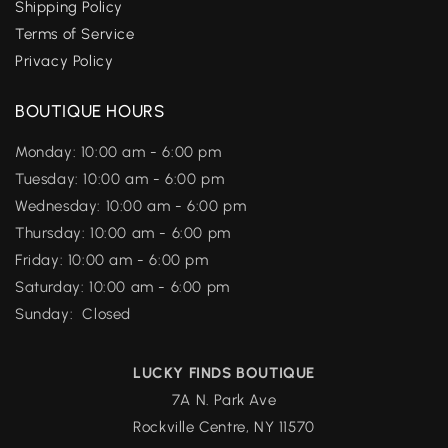
Shipping Policy
Terms of Service
Privacy Policy
BOUTIQUE HOURS
Monday: 10:00 am - 6:00 pm
Tuesday: 10:00 am - 6:00 pm
Wednesday: 10:00 am - 6:00 pm
Thursday: 10:00 am - 6:00 pm
Friday: 10:00 am - 6:00 pm
Saturday: 10:00 am - 6:00 pm
Sunday: Closed
LUCKY FINDS BOUTIQUE
7A N. Park Ave
Rockville Centre, NY 11570