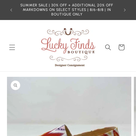
Skip to
SUMMER SALE | 30% OFF + ADDITIONAL 20% OFF
content
MARKDOWNS ON SELECT STYLES | 8/6-8/8 | IN
BOUTIQUE ONLY
Cart
Skip to
product
information