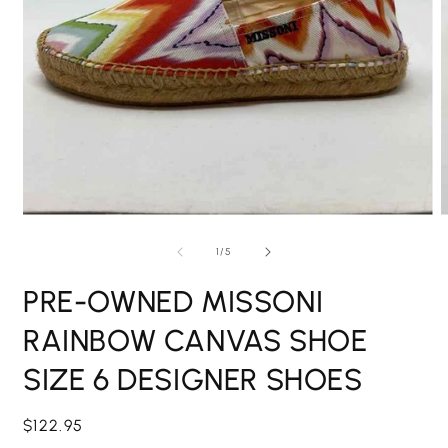
Open
O
media
m
1
2
of
1
/
5
in
i
modal
m
PRE-OWNED MISSONI
RAINBOW CANVAS SHOE
SIZE 6 DESIGNER SHOES
Regular
$122.95