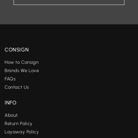
CONSIGN
How to Consign
Brands We Love
FAQs
Contact Us
INFO
About
Return Policy
Layaway Policy