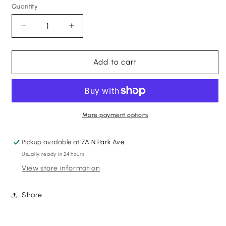
Quantity
Quantity
Decrease
Increase
quantity
quantity
for
for
Pre-
Pre-
Add to cart
Owned
Owned
Gold
Gold
Necklace
Necklace
More payment options
Pickup available at
7A N Park Ave.
Usually ready in 24 hours
View store information
Share