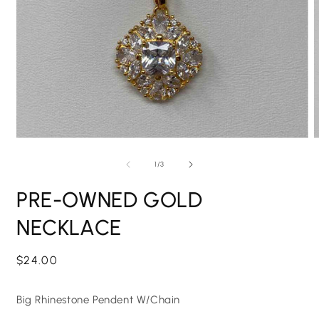
Open
O
media
m
1
2
of
1
/
3
in
i
modal
m
PRE-OWNED GOLD
NECKLACE
Regular
$24.00
price
Big Rhinestone Pendent W/Chain