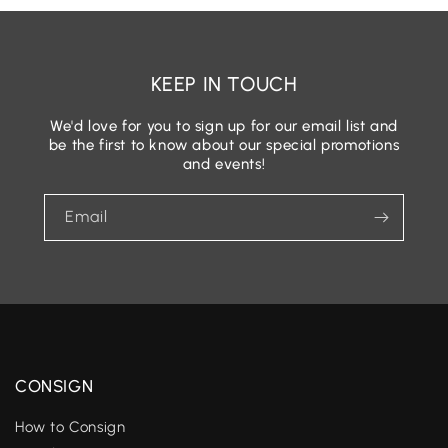
KEEP IN TOUCH
We'd love for you to sign up for our email list and
be the first to know about our special promotions
and events!
Email
CONSIGN
How to Consign