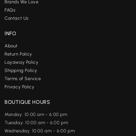
Brands We Love
FAQs
Contact Us
INFO
About
Return Policy
Layaway Policy
Shipping Policy
Terms of Service
Privacy Policy
BOUTIQUE HOURS
Monday: 10:00 am - 6:00 pm
Tuesday: 10:00 am - 6:00 pm
Wednesday: 10:00 am - 6:00 pm