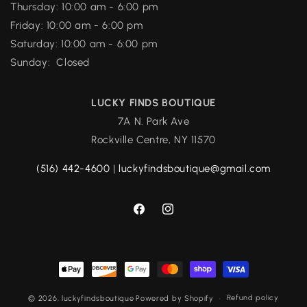
Thursday: 10:00 am - 6:00 pm
Friday: 10:00 am - 6:00 pm
Saturday: 10:00 am - 6:00 pm
Sunday: Closed
LUCKY FINDS BOUTIQUE
7A N. Park Ave
Rockville Centre, NY 11570
(516) 442-4600
|
luckyfindsboutique@gmail.com
Facebook
Instagram
Payment
methods
Refund policy
© 2026,
luckyfindsboutique
Powered by Shopify