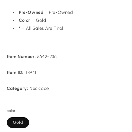
Pre-Owned
= Pre-Owned
Color
= Gold
*
= All Sales Are Final
Item Number:
5642-236
Item ID:
118941
Category:
Necklace
color
Gold