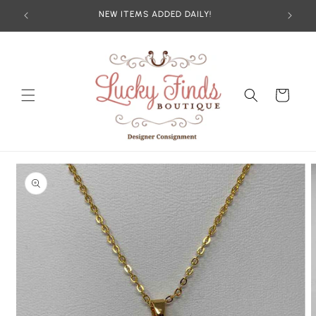
Skip to
NEW ITEMS ADDED DAILY!
content
Cart
Skip to
product
information