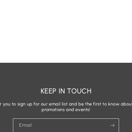
KEEP IN TOUCH
r you to sign up for our email list and be the first to know abou
promotions and events!
Email