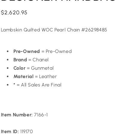
Regular
$2,620.95
price
Lambskin Quilted WOC Pearl Chain #26298485
Pre-Owned
= Pre-Owned
Brand
= Chanel
Color
= Gunmetal
Material
= Leather
*
= All Sales Are Final
Item Number:
7166-1
Item ID:
119170