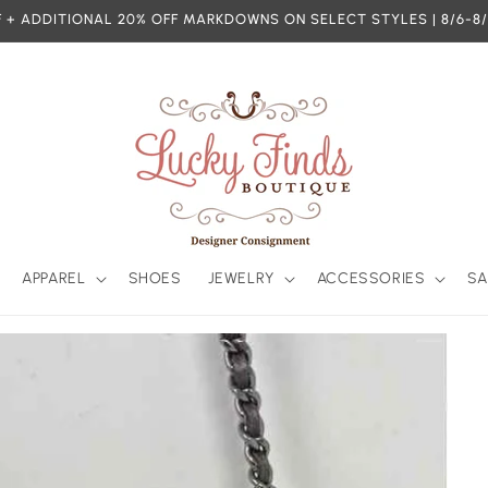
 + ADDITIONAL 20% OFF MARKDOWNS ON SELECT STYLES | 8/6-8/
APPAREL
SHOES
JEWELRY
ACCESSORIES
SA