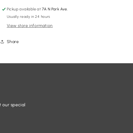
Pickup available at
7A N Park Ave.
Usually ready in 24 hours
View store information
Share
t our special