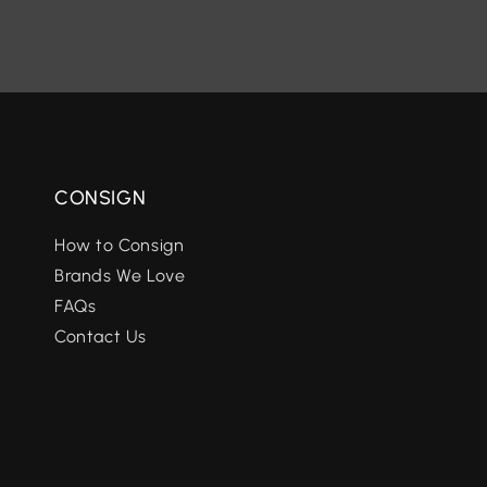
CONSIGN
How to Consign
Brands We Love
FAQs
Contact Us