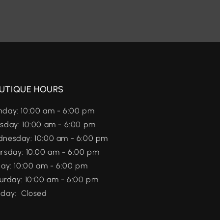
UTIQUE HOURS
day: 10:00 am - 6:00 pm
sday: 10:00 am - 6:00 pm
nesday: 10:00 am - 6:00 pm
rsday: 10:00 am - 6:00 pm
day: 10:00 am - 6:00 pm
urday: 10:00 am - 6:00 pm
day: Closed