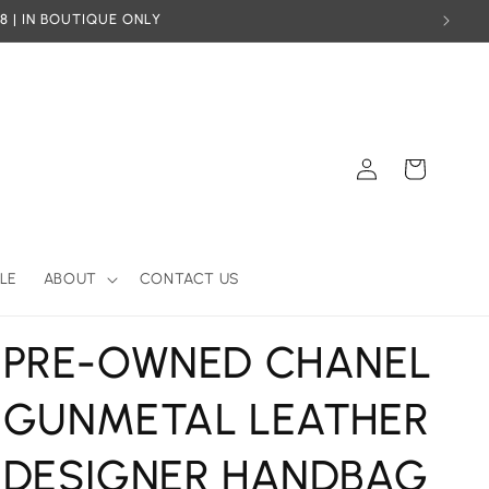
8 | IN BOUTIQUE ONLY
Log
Cart
in
LE
ABOUT
CONTACT US
PRE-OWNED CHANEL
GUNMETAL LEATHER
DESIGNER HANDBAG