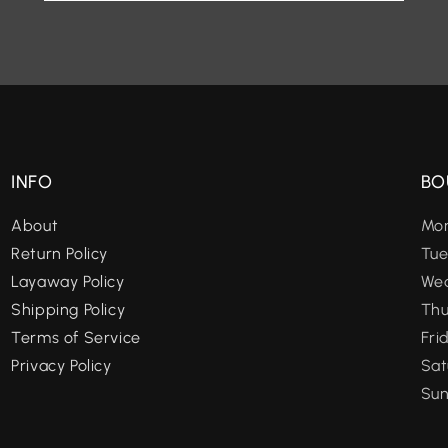
INFO
BO
About
Mon
Return Policy
Tue
Layaway Policy
Wed
Shipping Policy
Thu
Terms of Service
Fri
Privacy Policy
Sat
Sun