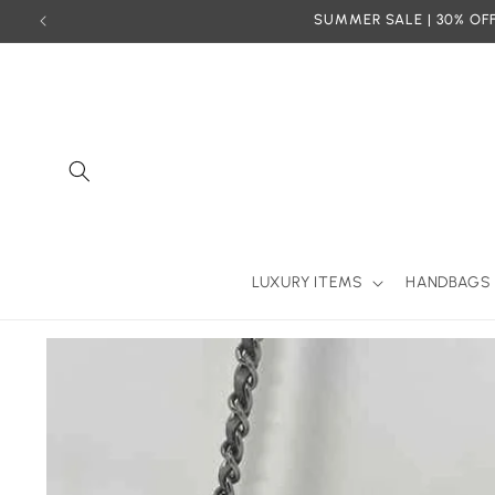
Skip to
SUMMER SALE | 30% OFF
content
LUXURY ITEMS
HANDBAGS
Skip to
product
information