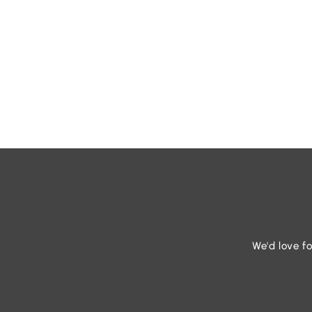
We'd love fo