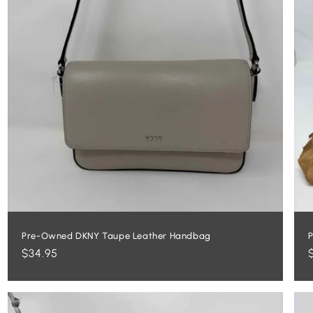
Pre-Owned DKNY Taupe Leather Handbag
P
Regular
$34.95
price