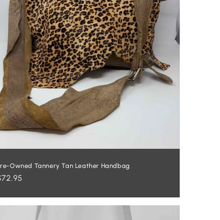
re-Owned Tannery Tan Leather Handbag
Regular
$72.95
price