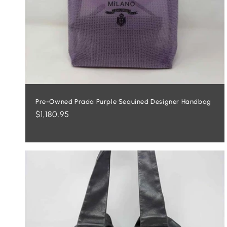
Pre-Owned Prada Purple Sequined Designer Handbag
Regular
$1,180.95
price