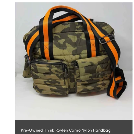
L
E
C
T
I
O
N
:
Pre-Owned Think Roylen Camo Nylon Handbag