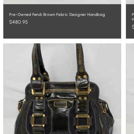
Pre-Owned Fendi Brown Fabric Designer Handbag
P
Regular
$480.95
price