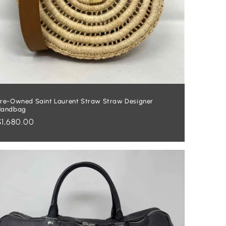
re-Owned Saint Laurent Straw Straw Designer
Handbag
Regular
$1,680.00
price