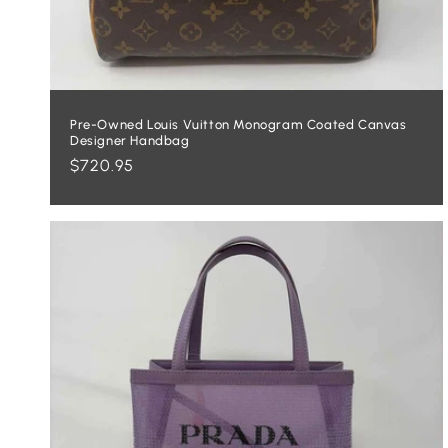
Pre-Owned Louis Vuitton Monogram Coated Canvas
Designer Handbag
Regular
$720.95
price