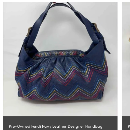
Pre-Owned Fendi Navy Leather Designer Handbag
P