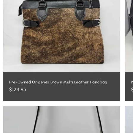
Pre-Owned Origenes Brown Multi Leather Handbag
P
Regular
$124.95
price