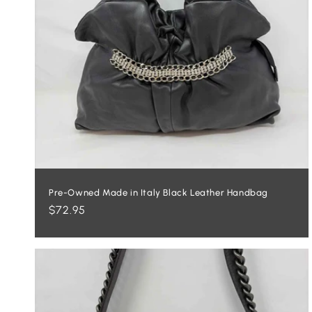
Pre-Owned Made in Italy Black Leather Handbag
Regular
$72.95
price