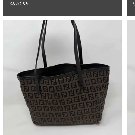
Regular
$620.95
price