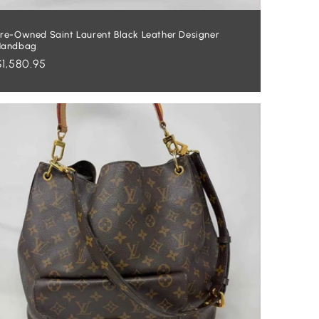
re-Owned Saint Laurent Black Leather Designer
Handbag
Regular
$1,580.95
price