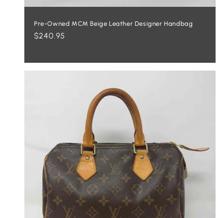
Pre-Owned MCM Beige Leather Designer Handbag
Regular
$240.95
price