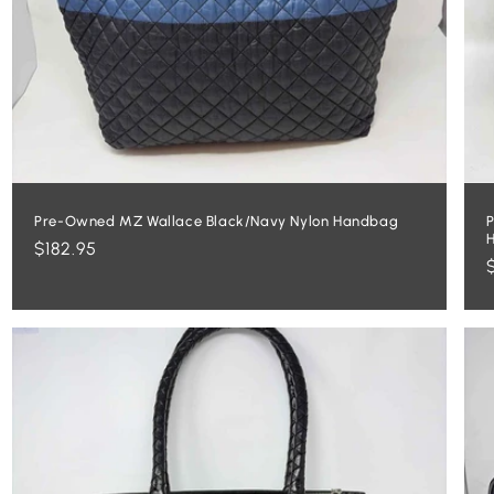
Pre-Owned MZ Wallace Black/Navy Nylon Handbag
P
Regular
$182.95
price