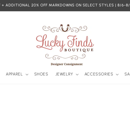
 + ADDITIONAL 20% OFF MARKDOWNS ON SELECT STYLES | 8/6-8/
APPAREL
SHOES
JEWELRY
ACCESSORIES
SA