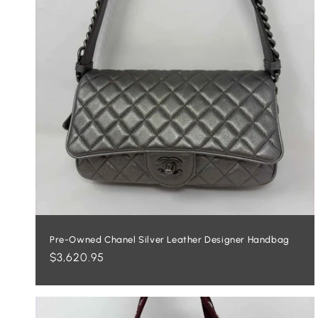
Pre-Owned Chanel Silver Leather Designer Handbag
Regular
$3,620.95
price