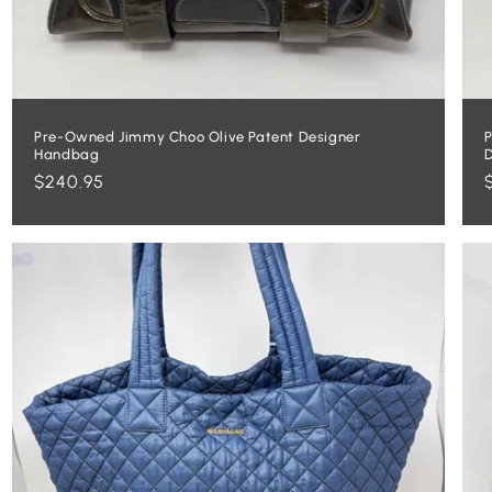
Pre-Owned Jimmy Choo Olive Patent Designer
P
Handbag
Regular
$240.95
price