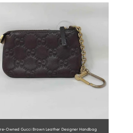
re-Owned Gucci Brown Leather Designer Handbag