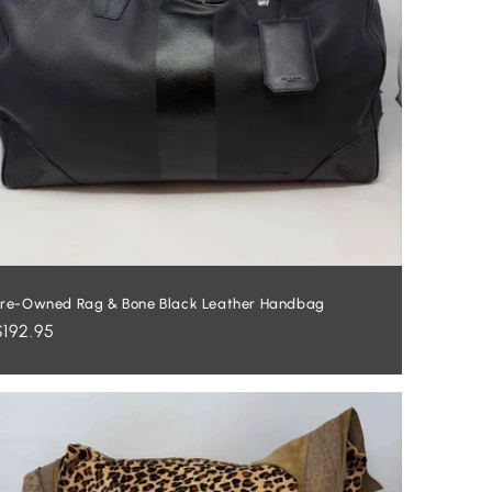
re-Owned Rag & Bone Black Leather Handbag
Regular
$192.95
price