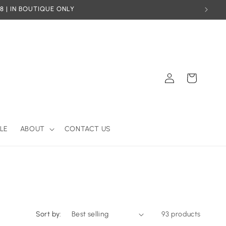
8 | IN BOUTIQUE ONLY
Log
Cart
in
LE
ABOUT
CONTACT US
Sort by:
93 products